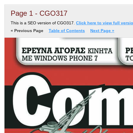
Page 1 - CGO317
This is a SEO version of CGO317.
Click here to view full versi
« Previous Page
Table of Contents
Next Page »