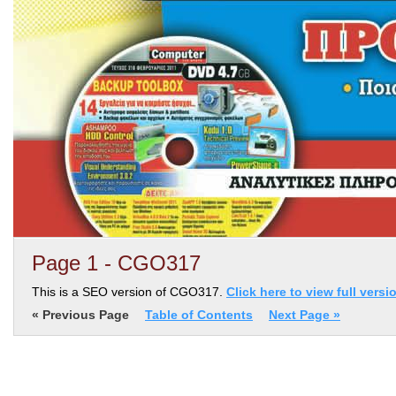
Page 1 - CGO317
This is a SEO version of CGO317.
Click here to view full versi
« Previous Page
Table of Contents
Next Page »