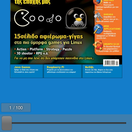
88-91
92-93
94-95
96-97
98
99
100
1
/ 100